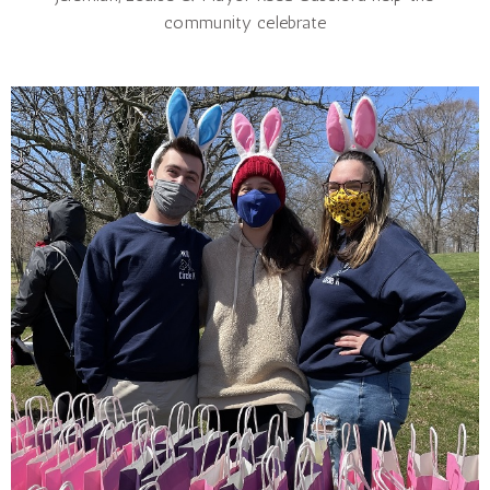
community celebrate