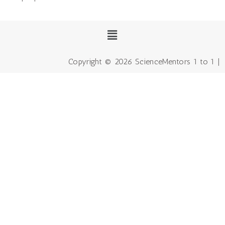
Copyright © 2026 ScienceMentors 1 to 1 |