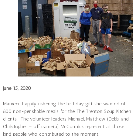
June 15, 2020
Maureen happily ushering the birthday gift she wanted of
800 non-perishable meals for the The Trenton Soup Kitchen
clients. The volunteer leaders Michael, Matthew (Debbi and
Christopher – off camera) McCormick represent all those
kind people who contributed to the moment.