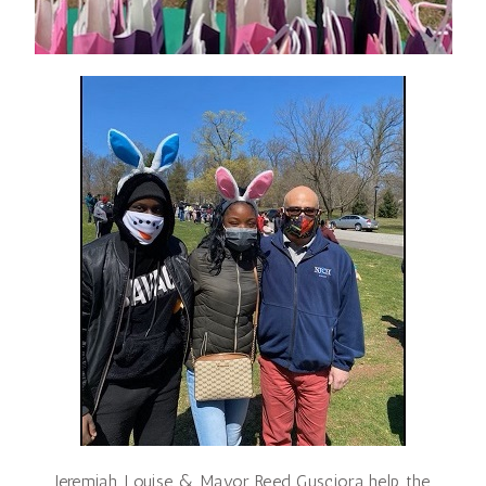
Jeremiah, Louise & Mayor Reed Gusciora help the