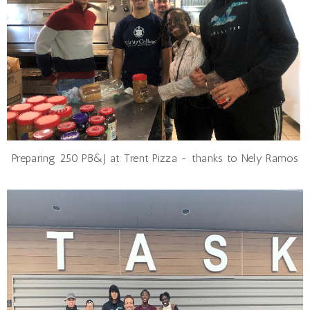
Preparing 250 PB&J at Trent Pizza - thanks to Nely Ramos