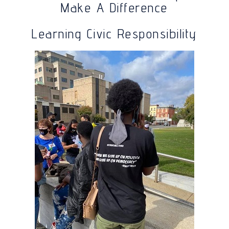
Make A Difference
Learning Civic Responsibility