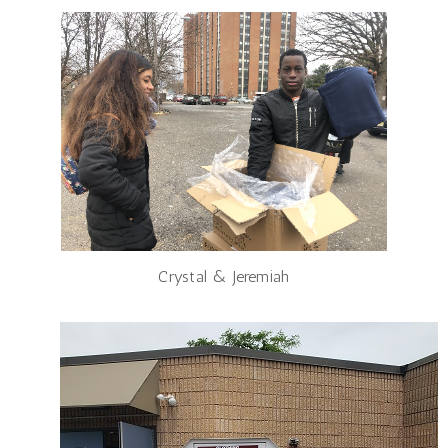
Crystal & Jeremiah