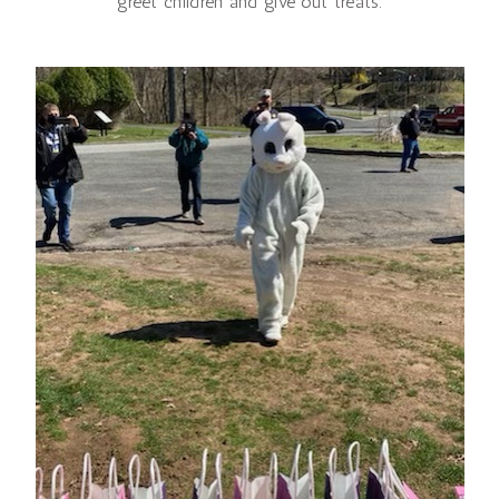
greet children and give out treats.