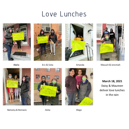
Love Lunches