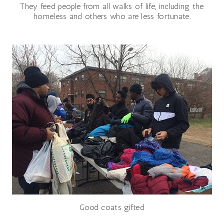
They feed people from all walks of life, including the
homeless and others who are less fortunate.
Good coats gifted