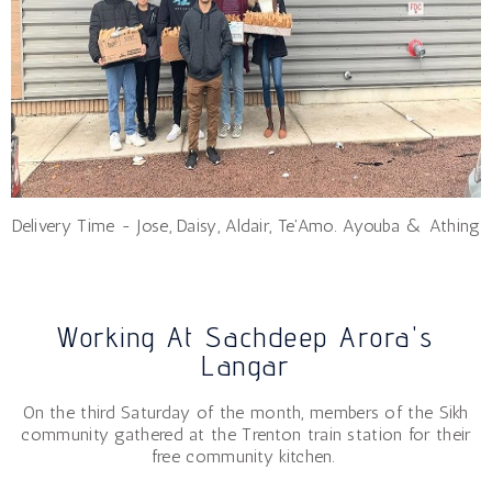
Delivery Time - Jose, Daisy, Aldair, Te'Amo. Ayouba & Athing
Working At Sachdeep Arora's
Langar
On the third Saturday of the month, members of the Sikh
community gathered at the Trenton train station for their
free community kitchen.