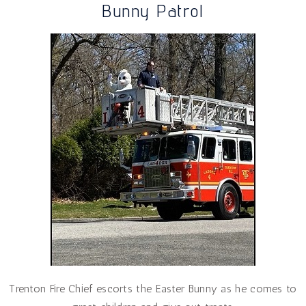
Bunny Patrol
Trenton Fire Chief escorts the Easter Bunny as he comes to