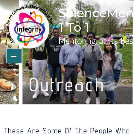
ScienceMen
1 To 1
Mentoring at its Bes
Outreach
These Are Some Of The People Who