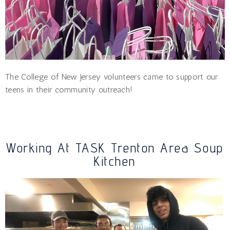
The College of New Jersey volunteers came to support our
teens in their community outreach!
Working At TASK Trenton Area Soup
Kitchen